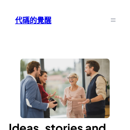
跳
Skip
至
to
代碼的覺醒
主
content
要
內
容
Ideas, stories and