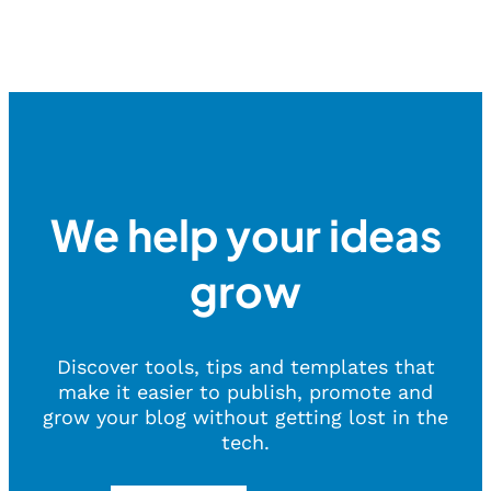
We help your ideas
grow
Discover tools, tips and templates that
make it easier to publish, promote and
grow your blog without getting lost in the
tech.