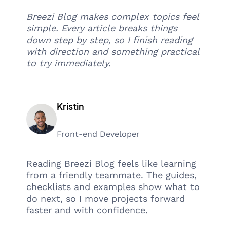
Breezi Blog makes complex topics feel
simple. Every article breaks things
down step by step, so I finish reading
with direction and something practical
to try immediately.
Kristin
Front-end Developer
Reading Breezi Blog feels like learning
from a friendly teammate. The guides,
checklists and examples show what to
do next, so I move projects forward
faster and with confidence.