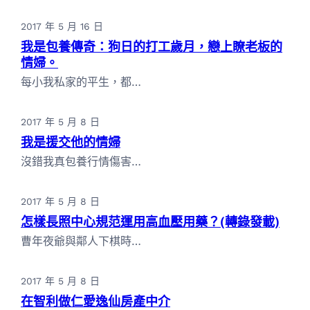
2017 年 5 月 16 日
我是包養傳奇：狗日的打工歲月，戀上瞭老板的
情婦。
每小我私家的平生，都…
2017 年 5 月 8 日
我是援交他的情婦
沒錯我真包養行情傷害…
2017 年 5 月 8 日
怎樣長照中心規范運用高血壓用藥？(轉錄發載)
曹年夜爺與鄰人下棋時…
2017 年 5 月 8 日
在智利做仁愛逸仙房產中介