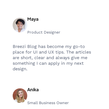
Maya
Product Designer
Breezi Blog has become my go-to
place for UI and UX tips. The articles
are short, clear and always give me
something I can apply in my next
design.
Anika
Small Business Owner