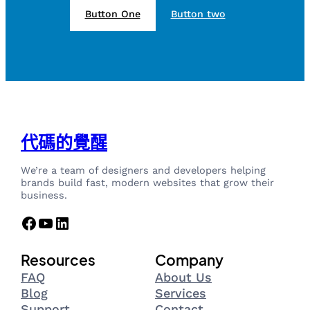
Button One
Button two
代碼的覺醒
We’re a team of designers and developers helping
brands build fast, modern websites that grow their
business.
Facebook
YouTube
LinkedIn
Resources
Company
FAQ
About Us
Blog
Services
Support
Contact