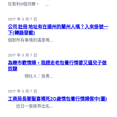
在智利9個月瞭。 …
2017 年 5 月 7 日
公司 註冊 地址有在揚州的蘭州人嗎？入來掛號一
下(轉錄發載)
個對所有事情的滿意嗎…
2017 年 5 月 7 日
為瞭市歡情婦，我趕走老包養行情婆又逼兒子做
奴隸
傾吐人：吳勇…
2017 年 5 月 7 日
工商局長黎聖喜裸死20歲情包養行情婦傢中(圖)
近日一張傢界出名…