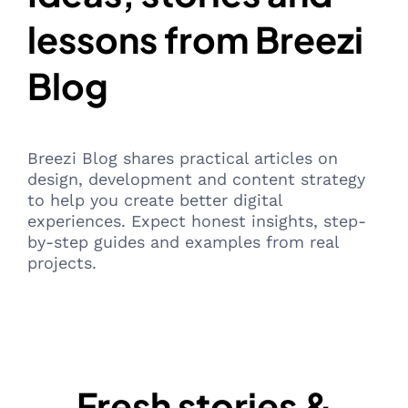
lessons from Breezi
Blog
Breezi Blog shares practical articles on
design, development and content strategy
to help you create better digital
experiences. Expect honest insights, step-
by-step guides and examples from real
projects.
Fresh stories &