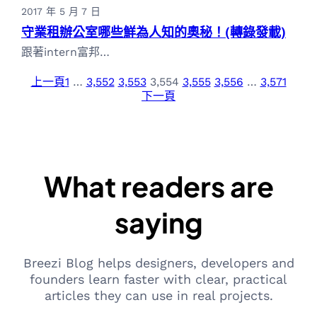
2017 年 5 月 7 日
守業租辦公室哪些鮮為人知的奧秘！(轉錄發載)
跟著intern富邦…
上一頁
1
…
3,552
3,553
3,554
3,555
3,556
…
3,571
下一頁
What readers are
saying
Breezi Blog helps designers, developers and
founders learn faster with clear, practical
articles they can use in real projects.