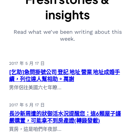
insights
Read what we’ve been writing about this
week.
2017 年 5 月 17 日
[乞助]急問掛號公司 登記 地址 營業 地址成婚手
續，列位達人幫相助。萬謝
男伴侶往美國六七年瞭…
2017 年 5 月 17 日
長沙新周遭的狀御活水況提醒您：這6類屋子謹
嚴購置，可能拿不到房產證(轉錄發載)
買房，這是咱們年夜部…